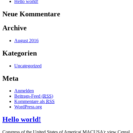
Hello world!
Neue Kommentare
Archive
August 2016
Kategorien
Uncategorized
Meta
Anmelden
Beitrags-Feed (
RSS
)
Kommentare als
RSS
WordPress.org
Hello world!
Congress of the United States of America( MACUSA); view Cereal