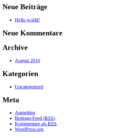
Neue Beiträge
Hello world!
Neue Kommentare
Archive
August 2016
Kategorien
Uncategorized
Meta
Anmelden
Beitrags-Feed (
RSS
)
Kommentare als
RSS
WordPress.org